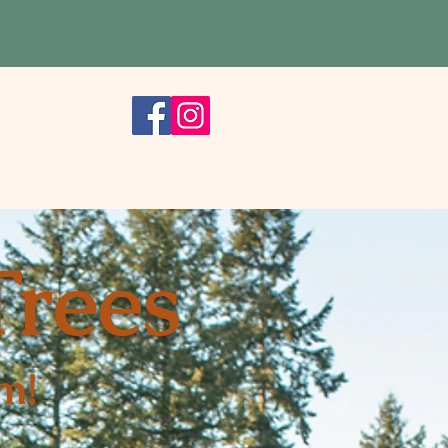
rks
Trees
m!