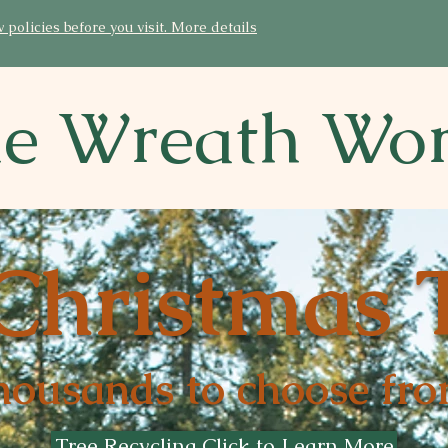
licies before you visit. More details
e Wreath Wo
Christmas 
housands to choose fro
Tree Recycling Click to Learn More