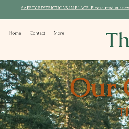
SAFETY RESTRICTIONS IN PLACE: Please read our new po
Th
Home
Contact
More
Our 
T