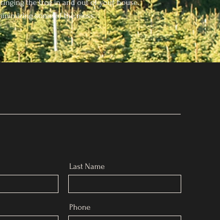
ringing the tree in and out of your house.
inimizing some of the mess.
Last Name
Phone