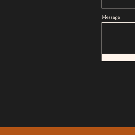
Message