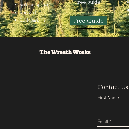
b
tree guide
Serbian Spruce
m
Korean Fir
Tree Guide
Cork Bark Fir
The Wreath Works
Contact Us
First Name
Email