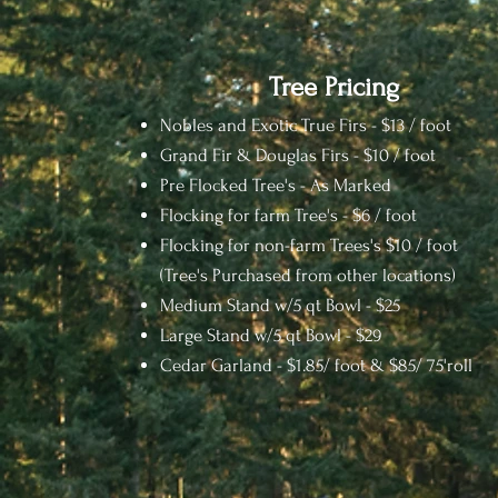
Tree Pricing
Nobles and Exotic True Firs - $13 / foot
Grand Fir & Douglas Firs - $10 / foot
Pre Flocked Tree's - As Marked
Flocking for farm Tree's - $6 / foot
Flocking for non-farm Trees's $10 / foot
(Tree's Purchased from other locations)
Medium Stand w/5 qt Bowl - $25
Large Stand w/5 qt Bowl - $29
Cedar Garland - $1.8
5/ foot &
$85/ 75'roll