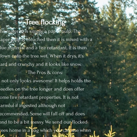
Tree flocking
he material is simply a paper pulp. The
aper pulp is bleached then it is mixed with a
lue material and a fire retardant. It is then
lown onto the tree wet. When it drys, it's
ard and crunchy and it looks like snow.
The Pros & cons:
t not only looks awesome! It helps holds the
eedles on the tree longer and does offer
ome fire retardant properties. It is not
armful if ingested although not
ecommended. Some will fall off and does
end to be a bit messy. We send our flocked
rees home in a bag which you can use when