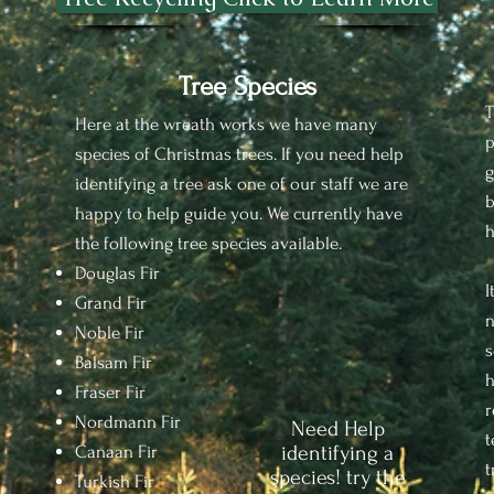
Tree Species
T
Here at the wreath works we have many
p
species of Christmas trees. If you need help
g
identifying a tree ask one of our staff we are
b
happy to help guide you. We currently have
h
the following tree species available.
Douglas Fir
I
Grand Fir
n
Noble Fir
s
Balsam Fir
h
Fraser Fir
r
Nordmann Fir
Need Help
t
Canaan Fir
identifying a
t
species! try the
Turkish Fir