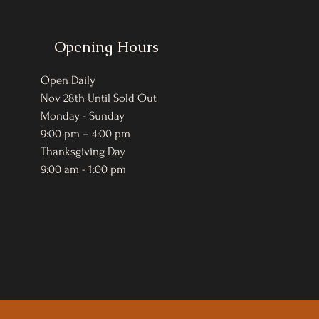
Opening Hours
Open Daily
Nov 28th Until Sold Out
Monday - Sunday
9:00 pm – 4:00 pm
Thanksgiving Day
9:00 am - 1:00 pm