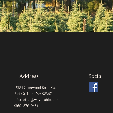
Address
Social
15384 Glenwood Road SW.
Port Orchard, WA 98367
pfwreaths@wavecable.com
(360) 876-0434